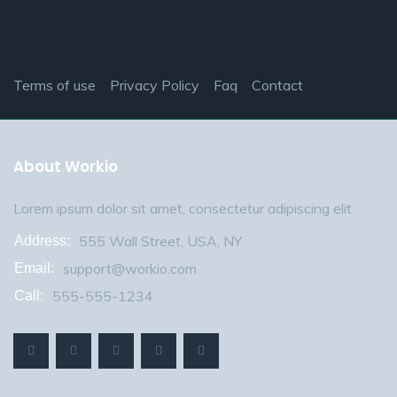
Terms of use
Privacy Policy
Faq
Contact
About Workio
Lorem ipsum dolor sit amet, consectetur adipiscing elit
555 Wall Street, USA, NY
Address:
support@workio.com
Email:
555-555-1234
Call: