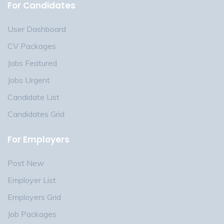
For Candidates
User Dashboard
CV Packages
Jobs Featured
Jobs Urgent
Candidate List
Candidates Grid
For Employers
Post New
Employer List
Employers Grid
Job Packages